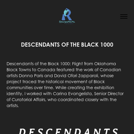
DESCENDANTS OF THE BLACK 1000
Descendants of the Black 1000: Flight from Oklahoma
Black Towns to Canada featured the work of Canadian
artists Donna Paris and David Ofori Zapparoli, whose
project traced the historical movement of Black
communities over time. While creating the exhibition
identity, I worked with Carina Evangelista, Senior Director
of Curatorial Affairs, who coordinated closely with the
artists.